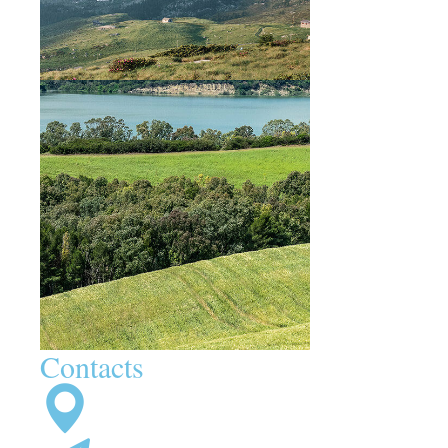
Contacts
92 Bowery St., NY 10013